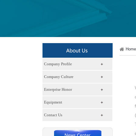
Home
Company Profile
Company Culture
Enterprise Honor
Equipment
Contact Us