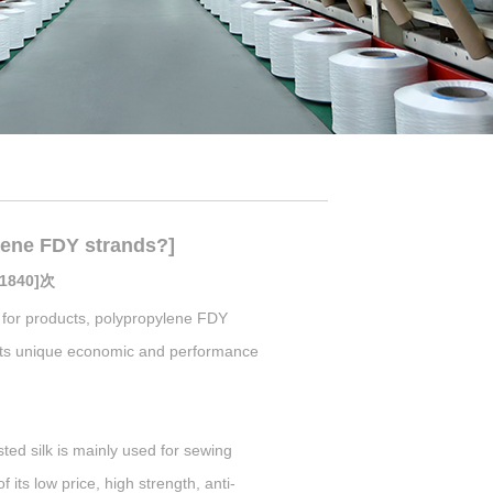
ene FDY strands?]
[1840]次
for products, polypropylene FDY
to its unique economic and performance
ed silk is mainly used for sewing
its low price, high strength, anti-