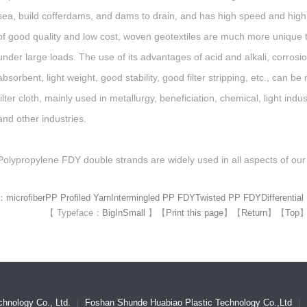
sea, build cofferdams, and dams to drain, and has high speed and high
of good quality and low cost, woven geotextiles are much more unique 
under large loads. The use of its advantages of acid and alkali, corrosi
absorbent, light weight, good stability, good filter stripping, etc., can 
filter cloth, mainly used in metallurgy, beneficiation, chemical, light ind
and other industries.
Polypropylene FDY double strands are widely used in all aspects of our 
d：
microfiber
PP Profiled Yarn
Intermingled PP FDY
Twisted PP FDY
Differentia
【 Typeface：
Big
In
Small
】
【
Print this page
】
【
Return
】
【
Top
hnology Co., Ltd.
Foshan Shunde Huabiao Plastic Technology Co.,Ltd