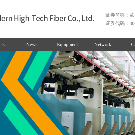
证券简称：蒙
证券代码：300
cts
News
Equipment
Network
C