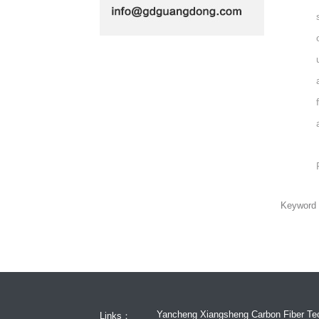
Keywor
Yancheng Xiangsheng Carbon Fiber Tec
Links：