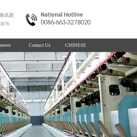
泰高新
876
areers
Contact Us
CHINESE