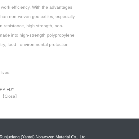
 work efficiency. With the advantages
than non-woven geotextiles, especially
on resistance, high strength, non-
be made into high-strength polypropylene
ustry, food , environmental protection
lives.
l PP FDY
】
【
Close
】
Runjuxiang (Yantai) Nonwoven Material Co., Ltd.