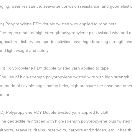
aging, wear resistance, seawater corrosion resistance, and good elastici
(b) Polypropylene FDY double twisted wire applied to rope nets
The ropes made of high-strength polypropylene plus twisted wire and net
agriculture, fishery and sports activities have high breaking strength, w
and light weight and safety.
(III) Polypropylene FDY double twisted yarn applied to tape
The use of high-strength polypropylene twisted wire with high strength, l
be made of flexible bags, safety belts, high pressure fire hose and othe
factor.
(D) Polypropylene FDY Double-twisted yarn applied to cloth
The geotextile reinforced with high-strength polypropylene plus twisted w
airports, seawalls, drains, reservoirs, harbors and bridges, etc. It has