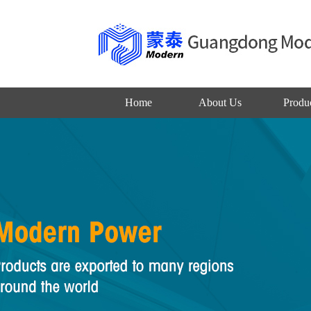
Home
About Us
Produ