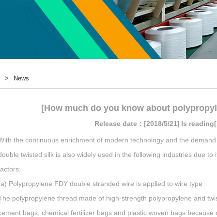
>
News
[How much do you know about polypropyl
Release date：[2018/5/21]
Is reading
With the continuous enrichment of modern technology and the demand 
double twisted silk is also widely used in the following industries due 
factors:
(a) Polypropylene FDY double stranded wire is applied to wire type
The polypropylene thread made of high-strength polypropylene and twist
cement bags, chemical fertilizer bags and plastic woven bags because of 