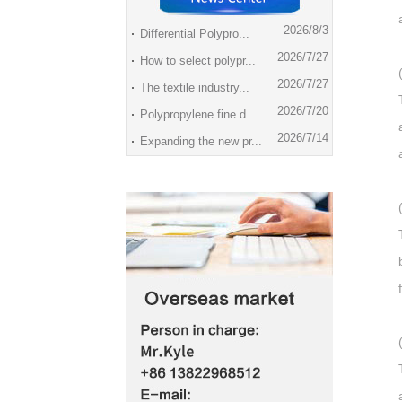
2026/8/3
Differential Polypro...
2026/7/27
How to select polypr...
2026/7/27
The textile industry...
2026/7/20
Polypropylene fine d...
2026/7/14
Expanding the new pr...