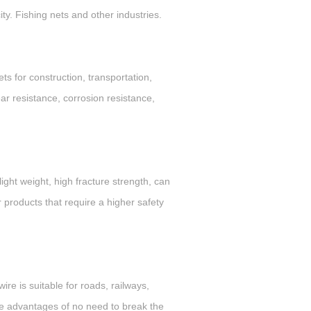
ty. Fishing nets and other industries.
s for construction, transportation,
ear resistance, corrosion resistance,
ight weight, high fracture strength, can
r products that require a higher safety
ire is suitable for roads, railways,
 the advantages of no need to break the